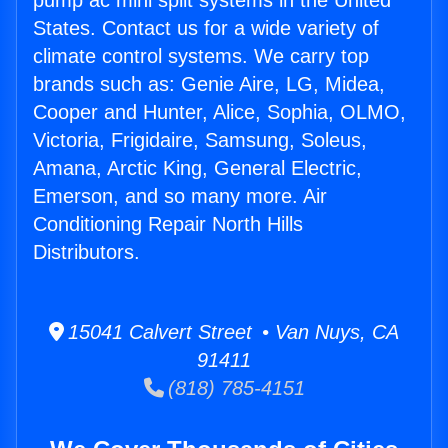
pump ac mini split systems in the United
States. Contact us for a wide variety of
climate control systems. We carry top
brands such as: Genie Aire, LG, Midea,
Cooper and Hunter, Alice, Sophia, OLMO,
Victoria, Frigidaire, Samsung, Soleus,
Amana, Arctic King, General Electric,
Emerson, and so many more. Air
Conditioning Repair North Hills
Distributors.
15041 Calvert Street • Van Nuys, CA
91411
(818) 785-4151