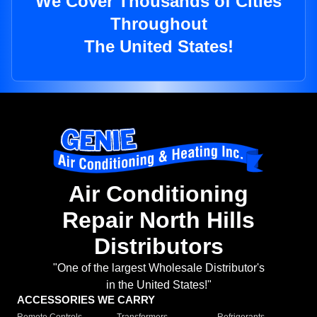
We Cover Thousands of Cities
Throughout
The United States!
Air Conditioning
Repair North Hills
Distributors
"One of the largest Wholesale Distributor's
in the United States!"
ACCESSORIES WE CARRY