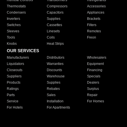
Remote Controls
Transformers
Refrigerants
Thermostats
Compressors
Accessories
Condensers
Capacitors
Appliances
Inverters
Supplies
Brackets
Switches
Cassettes
Filters
Sleeves
Linesets
Remotes
Tools
Coils
Freon
Knobs
Heat Strips
OUR SERVICES
Manufacturers
Distributors
Wholesalers
Liquidators
Warranties
Equipment
Closeouts
Discounts
Financing
Suppliers
Warehouse
Specials
Products
Supplies
Dealers
Ratings
Rebates
Surplus
Parts
Sales
Repair
Service
Installation
For Homes
For Hotels
For Apartments