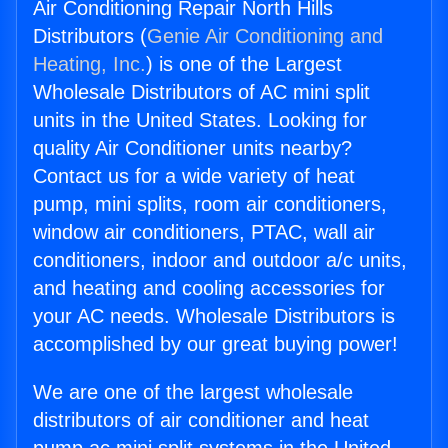
Air Conditioning Repair North Hills
Distributors (
Genie Air Conditioning and
Heating, Inc.
) is one of the Largest
Wholesale Distributors of AC mini split
units in the United States. Looking for
quality Air Conditioner units nearby?
Contact us for a wide variety of heat
pump, mini splits, room air conditioners,
window air conditioners, PTAC, wall air
conditioners, indoor and outdoor a/c units,
and heating and cooling accessories for
your AC needs. Wholesale Distributors is
accomplished by our great buying power!
We are one of the largest wholesale
distributors of air conditioner and heat