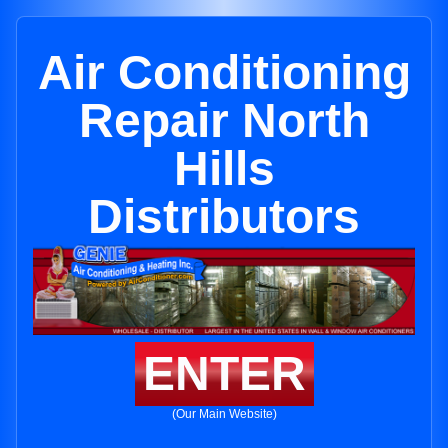
Air Conditioning
Repair North
Hills
Distributors
ENTER
(Our Main Website)