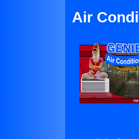
Air Condi