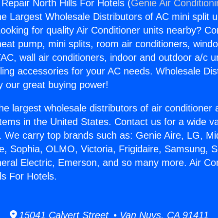
 Repair North Hills For Hotels (
Genie Air Condition
the Largest Wholesale Distributors of AC mini split u
ooking for quality Air Conditioner units nearby? Co
heat pump, mini splits, room air conditioners, windo
AC, wall air conditioners, indoor and outdoor a/c u
ling accessories for your AC needs. Wholesale Dist
 our great buying power!
he largest wholesale distributors of air conditione
stems in the United States. Contact us for a wide va
. We carry top brands such as: Genie Aire, LG, M
ce, Sophia, OLMO, Victoria, Frigidaire, Samsung, 
neral Electric, Emerson, and so many more. Air Con
ls For Hotels.
15041 Calvert Street • Van Nuys, CA 91411