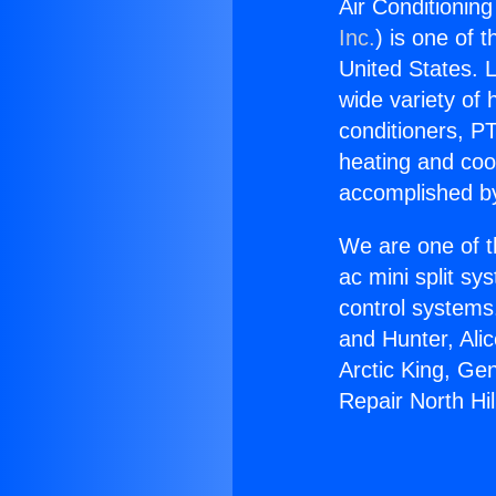
Air Conditioning
Inc.
) is one of 
United States. L
wide variety of 
conditioners, PT
heating and coo
accomplished by
We are one of t
ac mini split sy
control systems
and Hunter, Ali
Arctic King, Ge
Repair North Hil