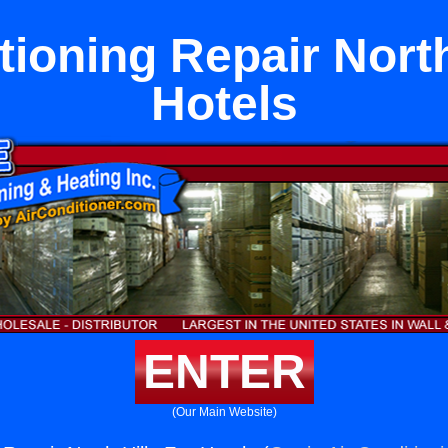
tioning Repair North
Hotels
ENTER
(Our Main Website)