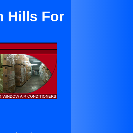
 Hills For