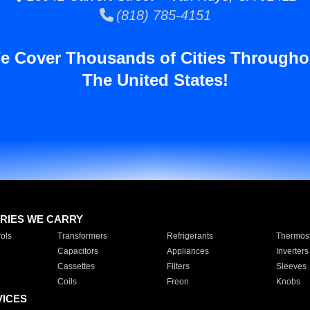
(818) 785-4151
e Cover Thousands of Cities Througho
The United States!
RIES WE CARRY
ols
Transformers
Refrigerants
Thermost
Capacitors
Appliances
Inverters
Cassettes
Filters
Sleeves
Coils
Freon
Knobs
VICES