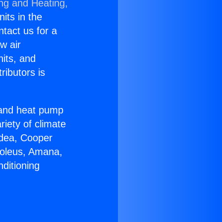
ing and Heating,
nits in the
ntact us for a
w air
nits, and
ributors is
r and heat pump
riety of climate
idea, Cooper
Soleus, Amana,
ditioning