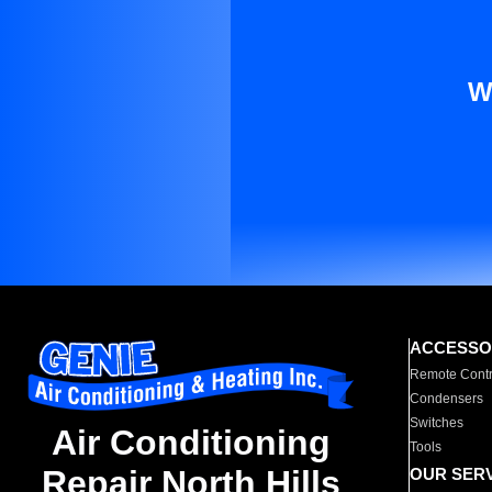
W
ACCESSO
Remote Contr
Condensers
Switches
Air Conditioning
Tools
Repair North Hills
OUR SER