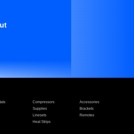
ut
ats
Compressors
Accessories
Supplies
Brackets
Linesets
Remotes
Heat Strips