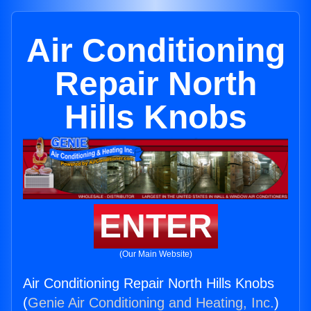
Air Conditioning
Repair North
Hills Knobs
ENTER
(Our Main Website)
Air Conditioning Repair North Hills Knobs
(
Genie Air Conditioning and Heating, Inc.
)