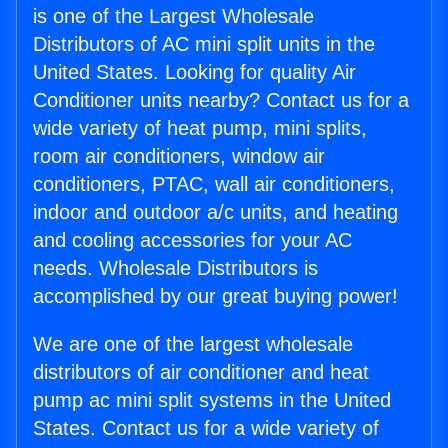
is one of the Largest Wholesale
Distributors of AC mini split units in the
United States. Looking for quality Air
Conditioner units nearby? Contact us for a
wide variety of heat pump, mini splits,
room air conditioners, window air
conditioners, PTAC, wall air conditioners,
indoor and outdoor a/c units, and heating
and cooling accessories for your AC
needs. Wholesale Distributors is
accomplished by our great buying power!
We are one of the largest wholesale
distributors of air conditioner and heat
pump ac mini split systems in the United
States. Contact us for a wide variety of