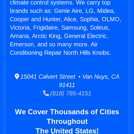
climate control systems. We carry top
brands such as: Genie Aire, LG, Midea,
Cooper and Hunter, Alice, Sophia, OLMO,
Victoria, Frigidaire, Samsung, Soleus,
Amana, Arctic King, General Electric,
Emerson, and so many more. Air
Conditioning Repair North Hills Knobs.
15041 Calvert Street • Van Nuys, CA
91411
(818) 785-4151
We Cover Thousands of Cities
Throughout
The United States!