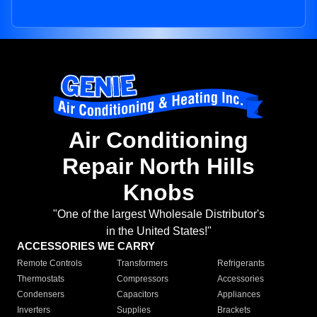
Air Conditioning
Repair North Hills
Knobs
"One of the largest Wholesale Distributor's
in the United States!"
ACCESSORIES WE CARRY
Remote Controls
Transformers
Refrigerants
Thermostats
Compressors
Accessories
Condensers
Capacitors
Appliances
Inverters
Supplies
Brackets