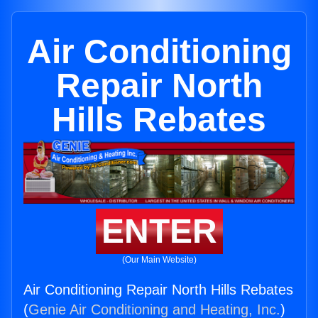
Air Conditioning
Repair North
Hills Rebates
ENTER
(Our Main Website)
Air Conditioning Repair North Hills Rebates
(
Genie Air Conditioning and Heating, Inc.
)