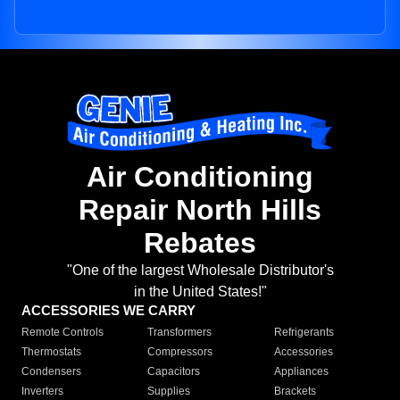
Air Conditioning
Repair North Hills
Rebates
"One of the largest Wholesale Distributor's
in the United States!"
ACCESSORIES WE CARRY
Remote Controls
Transformers
Refrigerants
Thermostats
Compressors
Accessories
Condensers
Capacitors
Appliances
Inverters
Supplies
Brackets