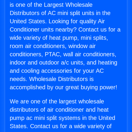
is one of the Largest Wholesale
Distributors of AC mini split units in the
United States. Looking for quality Air
Conditioner units nearby? Contact us for a
wide variety of heat pump, mini splits,
room air conditioners, window air
conditioners, PTAC, wall air conditioners,
indoor and outdoor a/c units, and heating
and cooling accessories for your AC
needs. Wholesale Distributors is
accomplished by our great buying power!
We are one of the largest wholesale
distributors of air conditioner and heat
pump ac mini split systems in the United
States. Contact us for a wide variety of