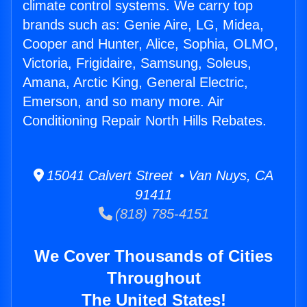
climate control systems. We carry top
brands such as: Genie Aire, LG, Midea,
Cooper and Hunter, Alice, Sophia, OLMO,
Victoria, Frigidaire, Samsung, Soleus,
Amana, Arctic King, General Electric,
Emerson, and so many more. Air
Conditioning Repair North Hills Rebates.
15041 Calvert Street • Van Nuys, CA
91411
(818) 785-4151
We Cover Thousands of Cities
Throughout
The United States!